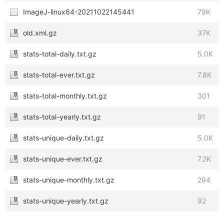
ImageJ-linux64-20211022145441
79K
old.xml.gz
37K
stats-total-daily.txt.gz
5.0K
stats-total-ever.txt.gz
7.8K
stats-total-monthly.txt.gz
301
stats-total-yearly.txt.gz
91
stats-unique-daily.txt.gz
5.0K
stats-unique-ever.txt.gz
7.2K
stats-unique-monthly.txt.gz
294
stats-unique-yearly.txt.gz
92