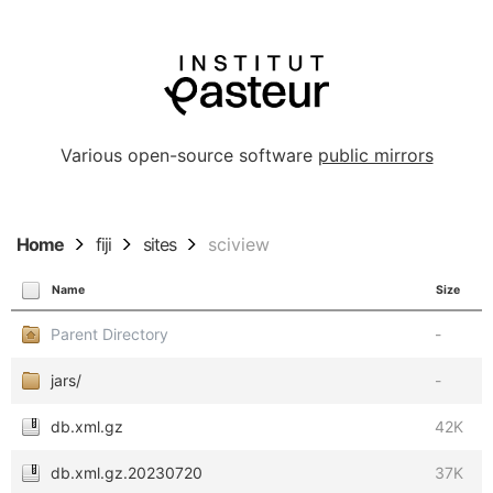
Various open-source software
public mirrors
Home
fiji
sites
sciview
Name
Size
Parent Directory
-
jars/
-
db.xml.gz
42K
db.xml.gz.20230720
37K