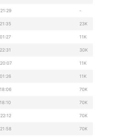
21:29
-
21:35
23K
01:27
11K
22:31
30K
 20:07
11K
01:26
11K
18:06
70K
18:10
70K
22:12
70K
21:58
70K