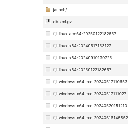
jaunch/
db.xml.gz
fiji-linux-arm64-20250122182657
fiji-linux-x64-20240517153127
fiji-linux-x64-20240919130725
fiji-linux-x64-20250122182657
fiji-windows-x64.exe-20240517110653
fiji-windows-x64.exe-20240517111027
fiji-windows-x64.exe-20240520151210
fiji-windows-x64.exe-2024061814585