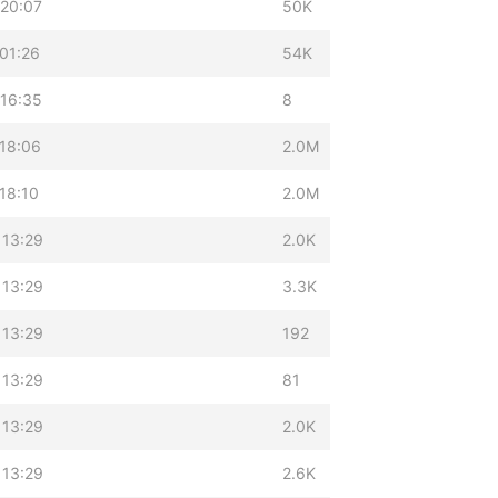
 20:07
50K
01:26
54K
 16:35
8
18:06
2.0M
18:10
2.0M
 13:29
2.0K
 13:29
3.3K
 13:29
192
 13:29
81
 13:29
2.0K
 13:29
2.6K