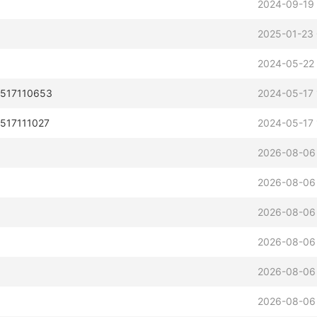
2024-09-19
2025-01-23 
2024-05-22
0517110653
2024-05-17 
0517111027
2024-05-17 
2026-08-06
2026-08-06
2026-08-06
2026-08-06
2026-08-06
2026-08-06