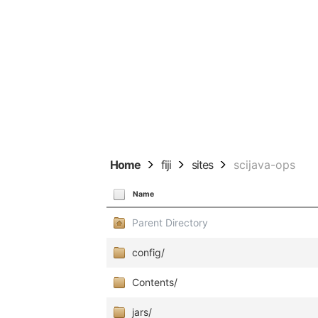
Home
fiji
sites
scijava-ops
Name
Parent Directory
config/
Contents/
jars/