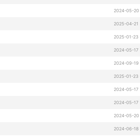
2024-05-20 
2025-04-21 
2025-01-23 
2024-05-17 
2024-09-19
2025-01-23 
2024-05-17 
2024-05-17 
2024-05-20 
2
2024-06-18 