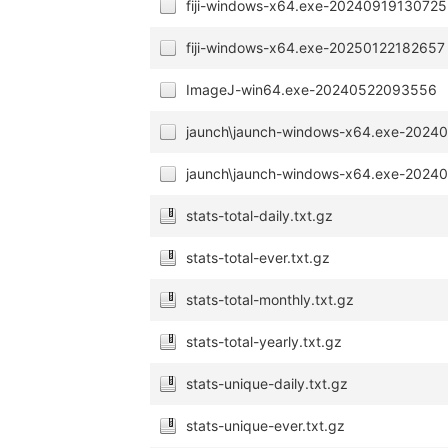
fiji-windows-x64.exe-20240919130725
fiji-windows-x64.exe-20250122182657
ImageJ-win64.exe-20240522093556
jaunch\jaunch-windows-x64.exe-2024
jaunch\jaunch-windows-x64.exe-2024
stats-total-daily.txt.gz
stats-total-ever.txt.gz
stats-total-monthly.txt.gz
stats-total-yearly.txt.gz
stats-unique-daily.txt.gz
stats-unique-ever.txt.gz