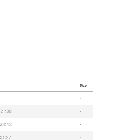
Size
-
 21:38
-
 23:43
-
01:27
-