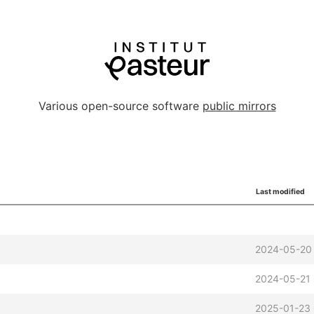
Various open-source software
public mirrors
Last modified
2024-05-20
2024-05-21
2025-01-23 