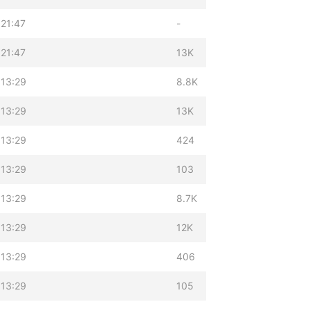
21:47
-
21:47
13K
 13:29
8.8K
 13:29
13K
 13:29
424
 13:29
103
 13:29
8.7K
 13:29
12K
 13:29
406
 13:29
105