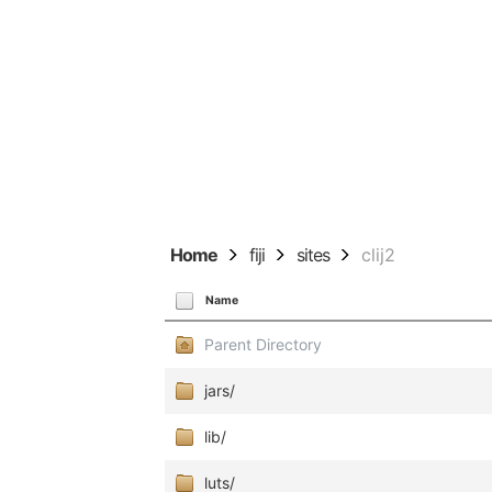
Home
fiji
sites
clij2
Name
Parent Directory
jars/
lib/
luts/