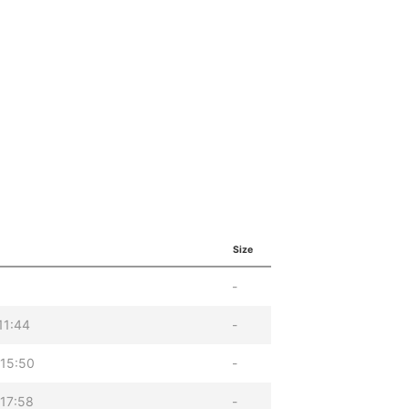
Size
-
11:44
-
 15:50
-
17:58
-