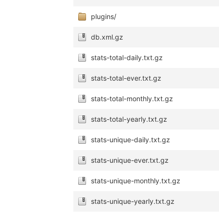
plugins/
db.xml.gz
stats-total-daily.txt.gz
stats-total-ever.txt.gz
stats-total-monthly.txt.gz
stats-total-yearly.txt.gz
stats-unique-daily.txt.gz
stats-unique-ever.txt.gz
stats-unique-monthly.txt.gz
stats-unique-yearly.txt.gz