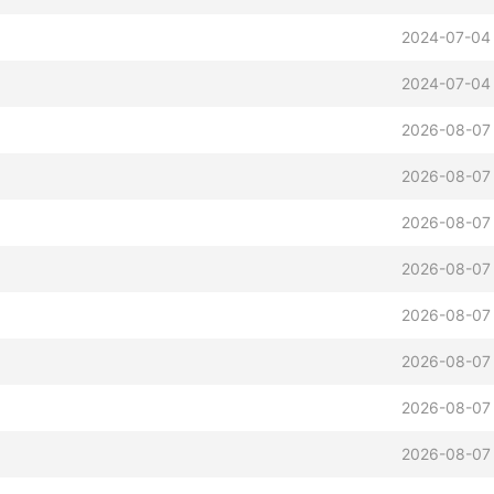
2024-07-04 
2024-07-04 
2026-08-07
2026-08-07
2026-08-07
2026-08-07
2026-08-07
2026-08-07
2026-08-07
2026-08-07