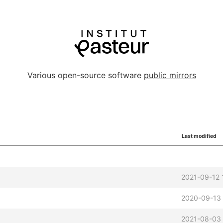
Various open-source software
public mirrors
Last modified
2021-09-12 
2020-09-13
2021-08-03 