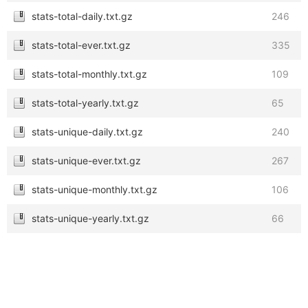
stats-total-daily.txt.gz
246
stats-total-ever.txt.gz
335
stats-total-monthly.txt.gz
109
stats-total-yearly.txt.gz
65
stats-unique-daily.txt.gz
240
stats-unique-ever.txt.gz
267
stats-unique-monthly.txt.gz
106
stats-unique-yearly.txt.gz
66