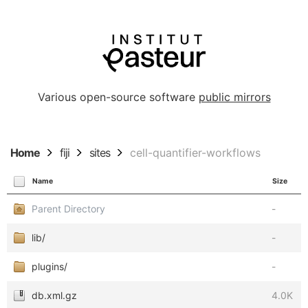
Various open-source software
public mirrors
Home
fiji
sites
cell-quantifier-workflows
Name
Size
Parent Directory
-
lib/
-
plugins/
-
db.xml.gz
4.0K