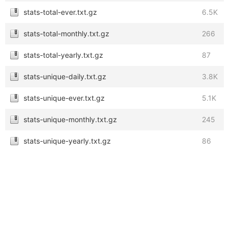
stats-total-ever.txt.gz
6.5K
stats-total-monthly.txt.gz
266
stats-total-yearly.txt.gz
87
stats-unique-daily.txt.gz
3.8K
stats-unique-ever.txt.gz
5.1K
stats-unique-monthly.txt.gz
245
stats-unique-yearly.txt.gz
86