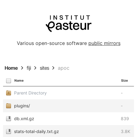
Various open-source software
public mirrors
Home
fiji
sites
apoc
Name
Size
Parent Directory
-
plugins/
-
db.xml.gz
839
stats-total-daily.txt.gz
3.8K