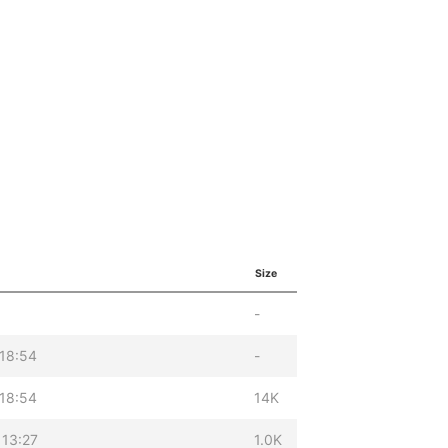
Size
-
18:54
-
18:54
14K
 13:27
1.0K