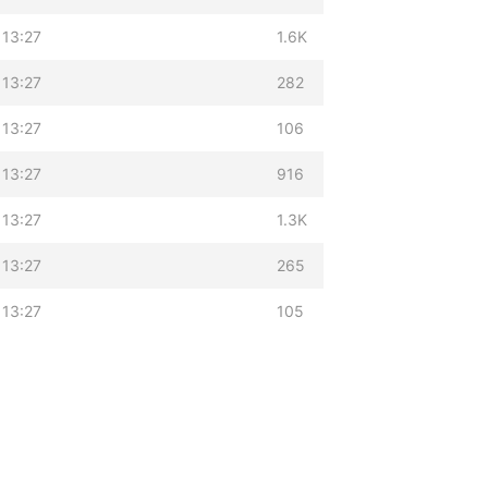
 13:27
1.6K
 13:27
282
 13:27
106
 13:27
916
 13:27
1.3K
 13:27
265
 13:27
105