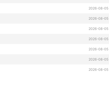
2026-08-05
2026-08-05
2026-08-05
2026-08-05
2026-08-05
2026-08-05
2026-08-05