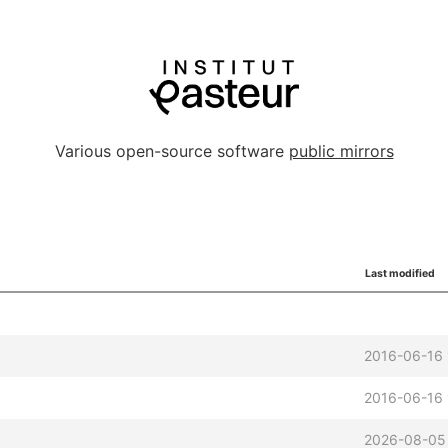
Various open-source software
public mirrors
Last modified
2016-06-16 
2016-06-16 
2026-08-05