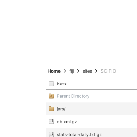
Home
fiji
sites
SCIFIO
Name
Parent Directory
jars/
db.xml.gz
stats-total-daily.txt.gz