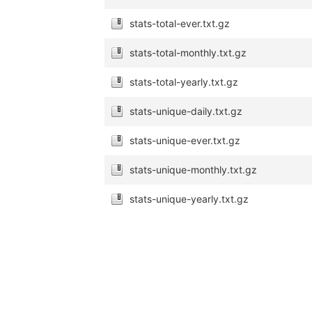
stats-total-ever.txt.gz
stats-total-monthly.txt.gz
stats-total-yearly.txt.gz
stats-unique-daily.txt.gz
stats-unique-ever.txt.gz
stats-unique-monthly.txt.gz
stats-unique-yearly.txt.gz