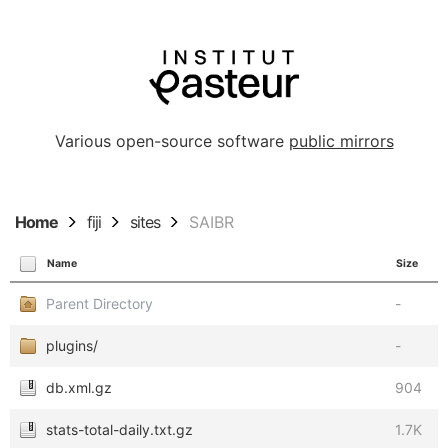
Various open-source software
public mirrors
Home
fiji
sites
SAIBR
Name
Size
Parent Directory
-
plugins/
-
db.xml.gz
904
stats-total-daily.txt.gz
1.7K