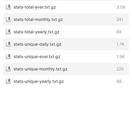
stats-total-ever.txt.gz
3.0K
stats-total-monthly.txt.gz
241
stats-total-yearly.txt.gz
88
stats-unique-daily.txt.gz
1.7K
stats-unique-ever.txt.gz
1.9K
stats-unique-monthly.txt.gz
229
stats-unique-yearly.txt.gz
86