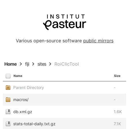
Various open-source software
public mirrors
Home
fiji
sites
RoiClicTool
Name
Size
Parent Directory
-
macros/
-
db.xml.gz
1.6K
stats-total-daily.txt.gz
7.1K