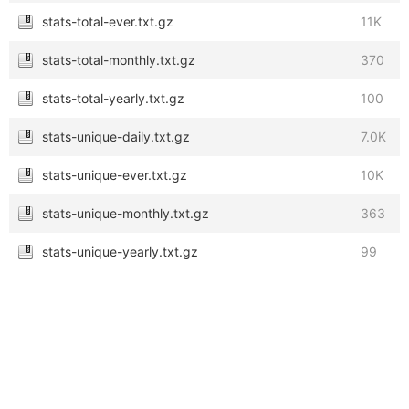
stats-total-ever.txt.gz
11K
stats-total-monthly.txt.gz
370
stats-total-yearly.txt.gz
100
stats-unique-daily.txt.gz
7.0K
stats-unique-ever.txt.gz
10K
stats-unique-monthly.txt.gz
363
stats-unique-yearly.txt.gz
99