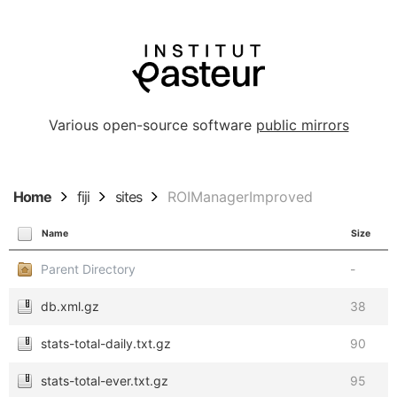
Various open-source software
public mirrors
Home
fiji
sites
ROIManagerImproved
Name
Size
Parent Directory
-
db.xml.gz
38
stats-total-daily.txt.gz
90
stats-total-ever.txt.gz
95