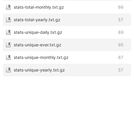
stats-total-monthly.txt.gz
66
stats-total-yearly.txt.gz
57
stats-unique-daily.txt.gz
89
stats-unique-ever.txt.gz
95
stats-unique-monthly.txt.gz
67
stats-unique-yearly.txt.gz
57