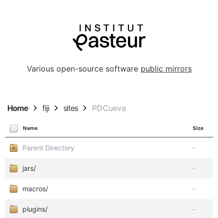
Various open-source software
public mirrors
Home
fiji
sites
PDCueva
Name
Size
Parent Directory
-
jars/
-
macros/
-
plugins/
-