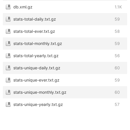
db.xml.gz
1.1K
stats-total-daily.txt.gz
59
stats-total-ever.txt.gz
58
stats-total-monthly.txt.gz
59
stats-total-yearly.txt.gz
56
stats-unique-daily.txt.gz
60
stats-unique-ever.txt.gz
59
stats-unique-monthly.txt.gz
60
stats-unique-yearly.txt.gz
57