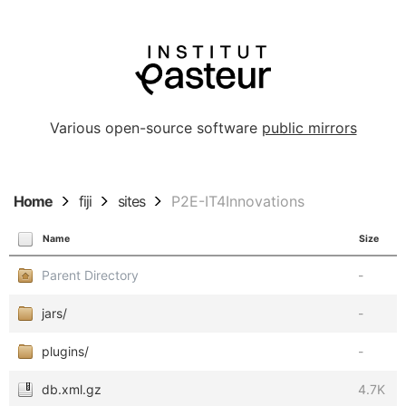
Various open-source software
public mirrors
Home
fiji
sites
P2E-IT4Innovations
Name
Size
Parent Directory
-
jars/
-
plugins/
-
db.xml.gz
4.7K