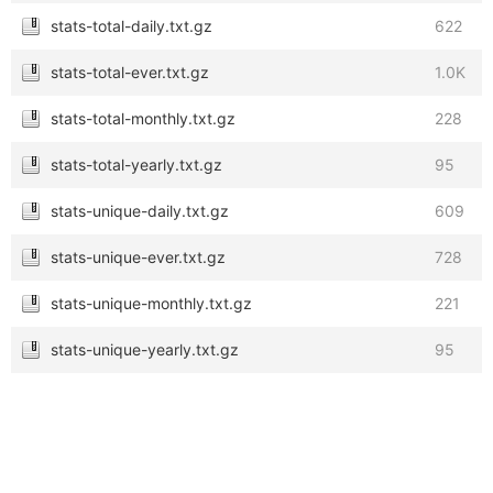
stats-total-daily.txt.gz
622
stats-total-ever.txt.gz
1.0K
stats-total-monthly.txt.gz
228
stats-total-yearly.txt.gz
95
stats-unique-daily.txt.gz
609
stats-unique-ever.txt.gz
728
stats-unique-monthly.txt.gz
221
stats-unique-yearly.txt.gz
95