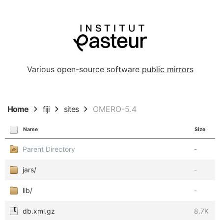
Various open-source software
public mirrors
Home
fiji
sites
OMERO-5.4
Name
Size
Parent Directory
-
jars/
-
lib/
-
db.xml.gz
8.7K