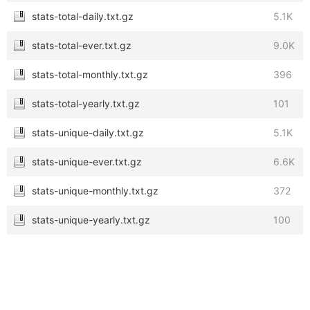
stats-total-daily.txt.gz
5.1K
stats-total-ever.txt.gz
9.0K
stats-total-monthly.txt.gz
396
stats-total-yearly.txt.gz
101
stats-unique-daily.txt.gz
5.1K
stats-unique-ever.txt.gz
6.6K
stats-unique-monthly.txt.gz
372
stats-unique-yearly.txt.gz
100