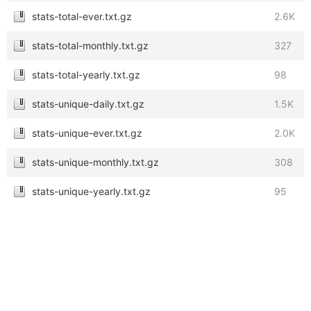
stats-total-ever.txt.gz
2.6K
stats-total-monthly.txt.gz
327
stats-total-yearly.txt.gz
98
stats-unique-daily.txt.gz
1.5K
stats-unique-ever.txt.gz
2.0K
stats-unique-monthly.txt.gz
308
stats-unique-yearly.txt.gz
95