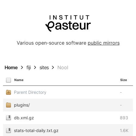
Various open-source software
public mirrors
Home
fiji
sites
Nool
Name
Size
Parent Directory
-
plugins/
-
db.xml.gz
893
stats-total-daily.txt.gz
1.6K