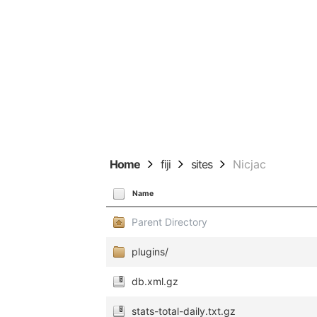
Home
fiji
sites
Nicjac
Name
Parent Directory
plugins/
db.xml.gz
stats-total-daily.txt.gz