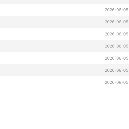
2026-08-05
2026-08-05
2026-08-05
2026-08-05
2026-08-05
2026-08-05
2026-08-05