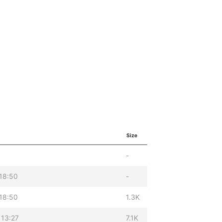
Size
-
18:50
-
18:50
1.3K
 13:27
7.1K