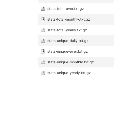
stats-total-ever.txt.gz
stats-total-monthly.txt.gz
stats-total-yearly.txt.gz
stats-unique-daily.txt.gz
stats-unique-ever.txt.gz
stats-unique-monthly.txt.gz
stats-unique-yearly.txt.gz