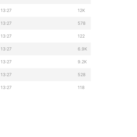
 13:27
12K
 13:27
578
 13:27
122
 13:27
6.9K
 13:27
9.2K
 13:27
528
 13:27
118