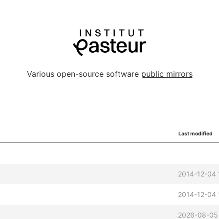
Various open-source software
public mirrors
Last modified
2014-12-04 
2014-12-04 
2026-08-05