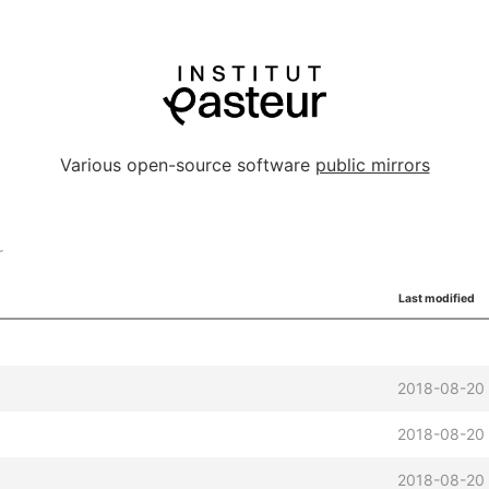
Various open-source software
public mirrors
r
Last modified
2018-08-20
2018-08-20 
2018-08-20 