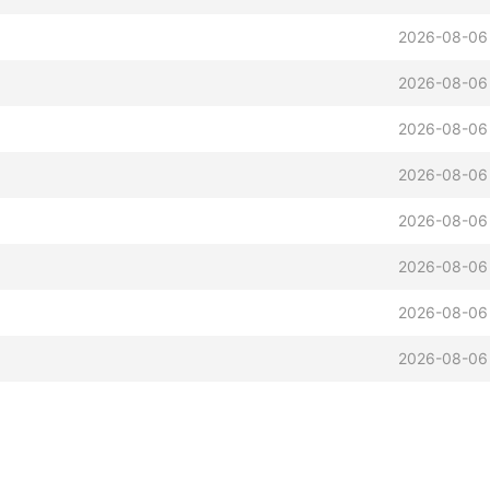
2026-08-06
2026-08-06
2026-08-06
2026-08-06
2026-08-06
2026-08-06
2026-08-06
2026-08-06