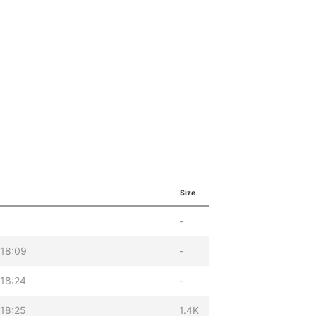
Size
-
 18:09
-
18:24
-
18:25
1.4K