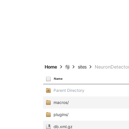
Home
fiji
sites
NeuronDetecto
Name
Parent Directory
macros/
plugins/
db.xml.gz