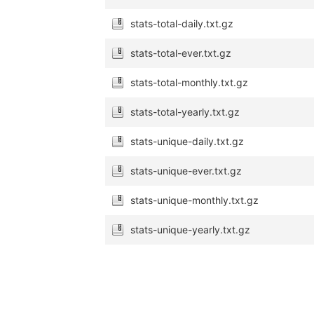
stats-total-daily.txt.gz
stats-total-ever.txt.gz
stats-total-monthly.txt.gz
stats-total-yearly.txt.gz
stats-unique-daily.txt.gz
stats-unique-ever.txt.gz
stats-unique-monthly.txt.gz
stats-unique-yearly.txt.gz