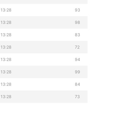
 13:28
93
 13:28
98
 13:28
83
 13:28
72
 13:28
94
 13:28
99
 13:28
84
 13:28
73