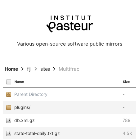
Various open-source software
public mirrors
Home
fiji
sites
Multifrac
Name
Size
Parent Directory
-
plugins/
-
db.xml.gz
789
stats-total-daily.txt.gz
4.5K