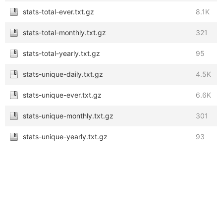
stats-total-ever.txt.gz
8.1K
stats-total-monthly.txt.gz
321
stats-total-yearly.txt.gz
95
stats-unique-daily.txt.gz
4.5K
stats-unique-ever.txt.gz
6.6K
stats-unique-monthly.txt.gz
301
stats-unique-yearly.txt.gz
93