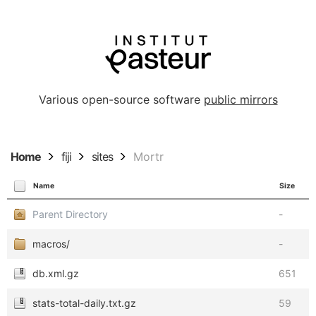
Various open-source software
public mirrors
Home
fiji
sites
Mortr
Name
Size
Parent Directory
-
macros/
-
db.xml.gz
651
stats-total-daily.txt.gz
59