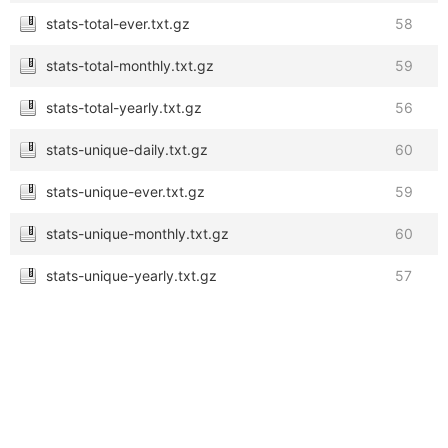
stats-total-ever.txt.gz
58
stats-total-monthly.txt.gz
59
stats-total-yearly.txt.gz
56
stats-unique-daily.txt.gz
60
stats-unique-ever.txt.gz
59
stats-unique-monthly.txt.gz
60
stats-unique-yearly.txt.gz
57