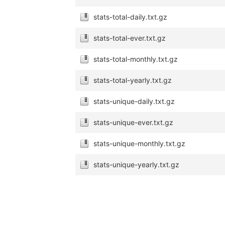
stats-total-daily.txt.gz
stats-total-ever.txt.gz
stats-total-monthly.txt.gz
stats-total-yearly.txt.gz
stats-unique-daily.txt.gz
stats-unique-ever.txt.gz
stats-unique-monthly.txt.gz
stats-unique-yearly.txt.gz