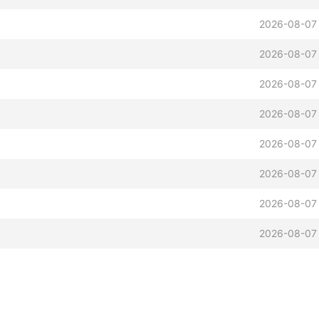
2026-08-07
2026-08-07
2026-08-07
2026-08-07
2026-08-07
2026-08-07
2026-08-07
2026-08-07