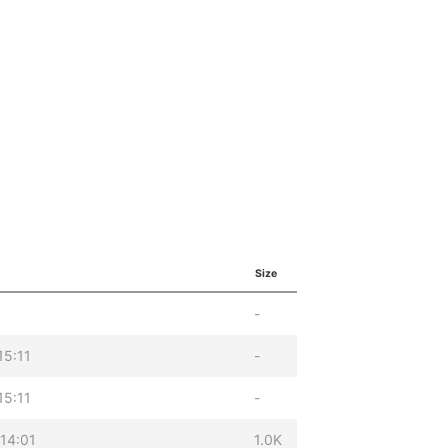
Size
-
15:11
-
15:11
-
14:01
1.0K