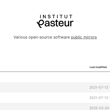
Various open-source software
public mirrors
Last modified
2021-07-13 
2021-07-13 
2025-02-24 