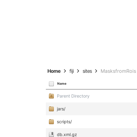
Home
fiji
sites
MasksfromRois
Name
Parent Directory
jars/
scripts/
db.xml.gz