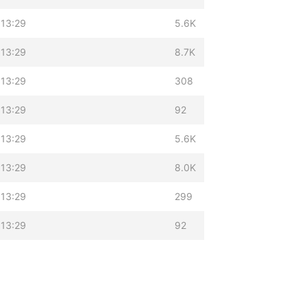
 13:29
5.6K
 13:29
8.7K
 13:29
308
 13:29
92
 13:29
5.6K
 13:29
8.0K
 13:29
299
 13:29
92