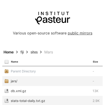
Various open-source software
public mirrors
Home
fiji
sites
Mars
Name
Size
Parent Directory
-
jars/
-
db.xml.gz
13K
stats-total-daily.txt.gz
2.9K