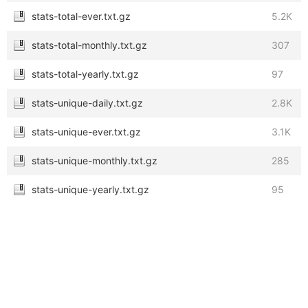
stats-total-ever.txt.gz
5.2K
stats-total-monthly.txt.gz
307
stats-total-yearly.txt.gz
97
stats-unique-daily.txt.gz
2.8K
stats-unique-ever.txt.gz
3.1K
stats-unique-monthly.txt.gz
285
stats-unique-yearly.txt.gz
95