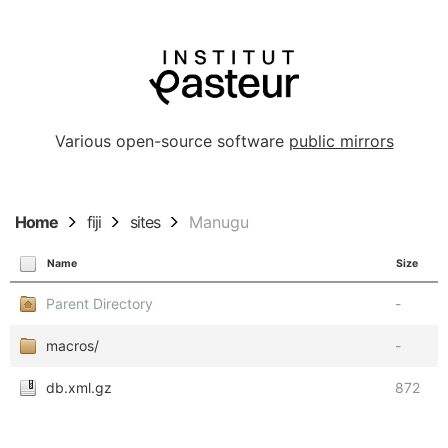
Various open-source software
public mirrors
Home
fiji
sites
Manugu
Name
Size
Parent Directory
-
macros/
-
db.xml.gz
872