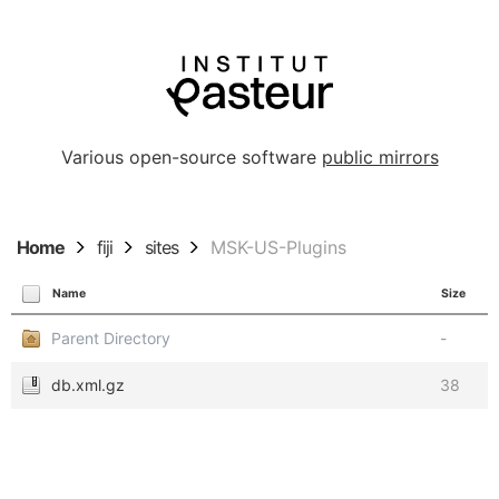
Various open-source software
public mirrors
Home
fiji
sites
MSK-US-Plugins
Name
Size
Parent Directory
-
db.xml.gz
38