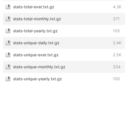
stats-total-ever.txt.gz
4.2K
stats-total-monthly.txt.gz
371
stats-total-yearly.txt.gz
105
stats-unique-daily.txt.gz
2.4K
stats-unique-ever.txt.gz
2.5K
stats-unique-monthly.txt.gz
334
stats-unique-yearly.txt.gz
100