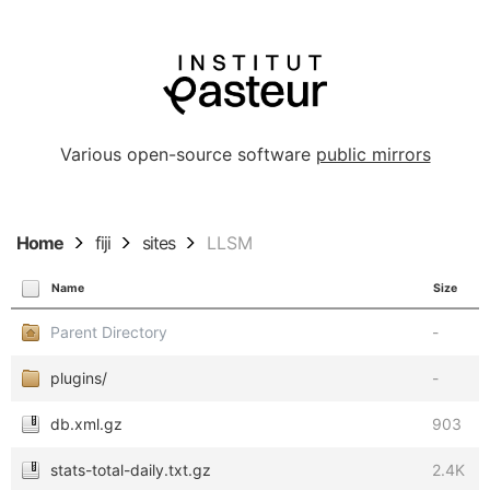
Various open-source software
public mirrors
Home
fiji
sites
LLSM
Name
Size
Parent Directory
-
plugins/
-
db.xml.gz
903
stats-total-daily.txt.gz
2.4K