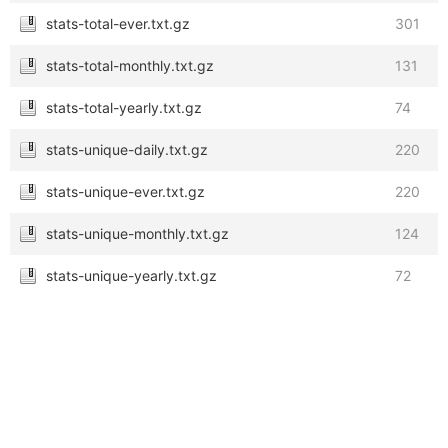
stats-total-ever.txt.gz
301
stats-total-monthly.txt.gz
131
stats-total-yearly.txt.gz
74
stats-unique-daily.txt.gz
220
stats-unique-ever.txt.gz
220
stats-unique-monthly.txt.gz
124
stats-unique-yearly.txt.gz
72