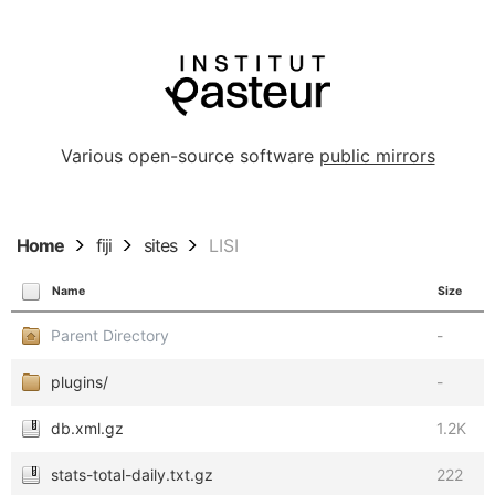
Various open-source software
public mirrors
Home
fiji
sites
LISI
Name
Size
Parent Directory
-
plugins/
-
db.xml.gz
1.2K
stats-total-daily.txt.gz
222