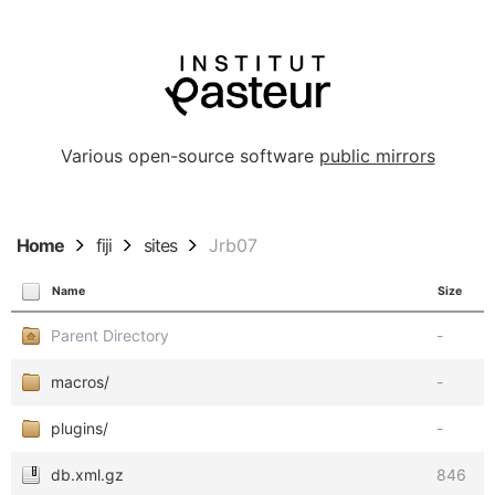
Various open-source software
public mirrors
Home
fiji
sites
Jrb07
Name
Size
Parent Directory
-
macros/
-
plugins/
-
db.xml.gz
846