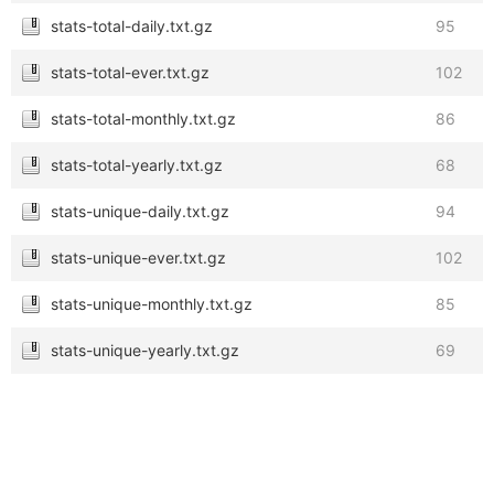
stats-total-daily.txt.gz
95
stats-total-ever.txt.gz
102
stats-total-monthly.txt.gz
86
stats-total-yearly.txt.gz
68
stats-unique-daily.txt.gz
94
stats-unique-ever.txt.gz
102
stats-unique-monthly.txt.gz
85
stats-unique-yearly.txt.gz
69