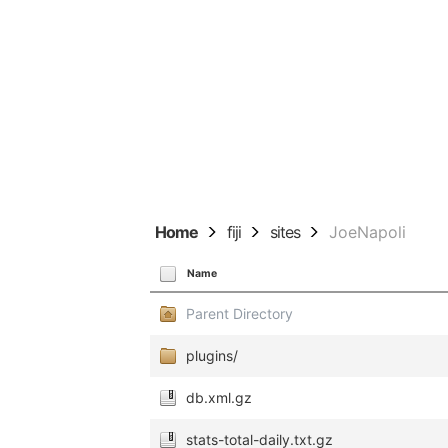
Home
fiji
sites
JoeNapoli
Name
Parent Directory
plugins/
db.xml.gz
stats-total-daily.txt.gz