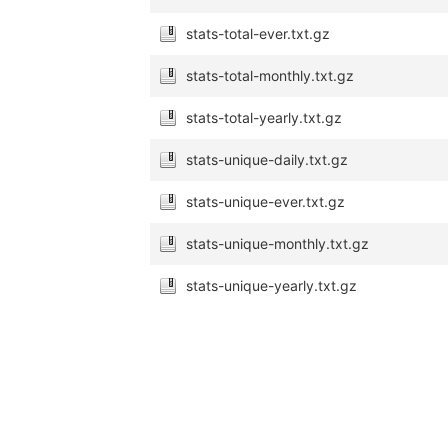
stats-total-ever.txt.gz
stats-total-monthly.txt.gz
stats-total-yearly.txt.gz
stats-unique-daily.txt.gz
stats-unique-ever.txt.gz
stats-unique-monthly.txt.gz
stats-unique-yearly.txt.gz