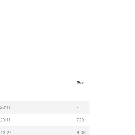
Size
-
23:11
-
23:11
720
 13:27
6.0K