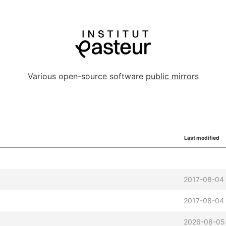
Various open-source software
public mirrors
Last modified
2017-08-04 
2017-08-04 
2026-08-05