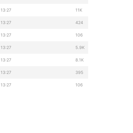
 13:27
11K
 13:27
424
 13:27
106
 13:27
5.9K
 13:27
8.1K
 13:27
395
 13:27
106