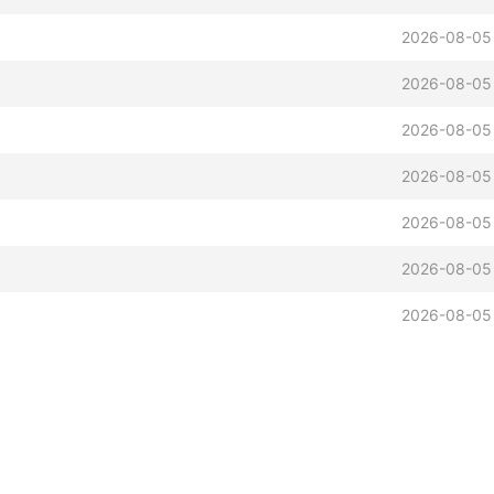
2026-08-05
2026-08-05
2026-08-05
2026-08-05
2026-08-05
2026-08-05
2026-08-05