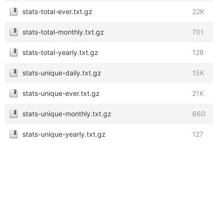
stats-total-ever.txt.gz
22K
stats-total-monthly.txt.gz
701
stats-total-yearly.txt.gz
128
stats-unique-daily.txt.gz
15K
stats-unique-ever.txt.gz
21K
stats-unique-monthly.txt.gz
660
stats-unique-yearly.txt.gz
127