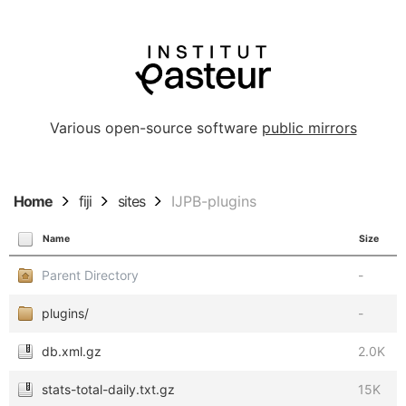
Various open-source software
public mirrors
Home
fiji
sites
IJPB-plugins
Name
Size
Parent Directory
-
plugins/
-
db.xml.gz
2.0K
stats-total-daily.txt.gz
15K