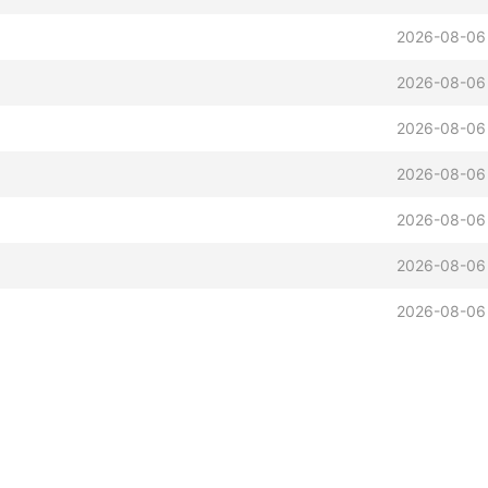
2026-08-06
2026-08-06
2026-08-06
2026-08-06
2026-08-06
2026-08-06
2026-08-06