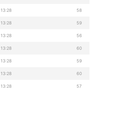
 13:28
58
 13:28
59
 13:28
56
 13:28
60
 13:28
59
 13:28
60
 13:28
57