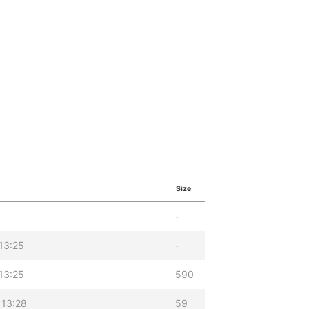
Size
-
13:25
-
13:25
590
 13:28
59