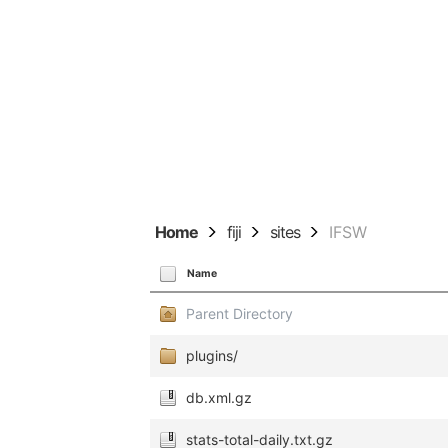
Home
fiji
sites
IFSW
Name
Parent Directory
plugins/
db.xml.gz
stats-total-daily.txt.gz