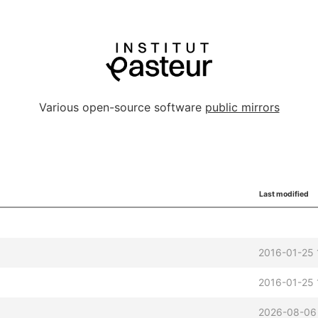
Various open-source software
public mirrors
Last modified
2016-01-25 
2016-01-25 
2026-08-06