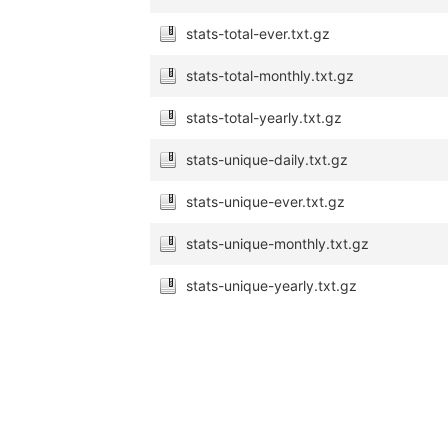
stats-total-ever.txt.gz
stats-total-monthly.txt.gz
stats-total-yearly.txt.gz
stats-unique-daily.txt.gz
stats-unique-ever.txt.gz
stats-unique-monthly.txt.gz
stats-unique-yearly.txt.gz