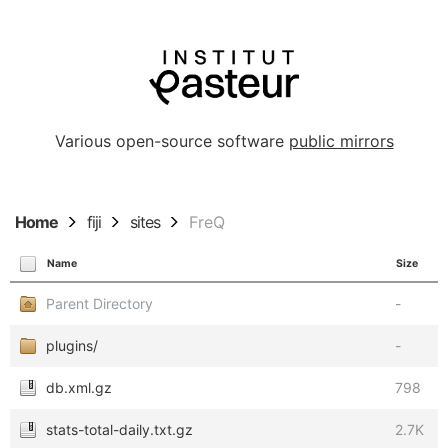
Various open-source software
public mirrors
Home
fiji
sites
FreQ
Name
Size
Parent Directory
-
plugins/
-
db.xml.gz
798
stats-total-daily.txt.gz
2.7K