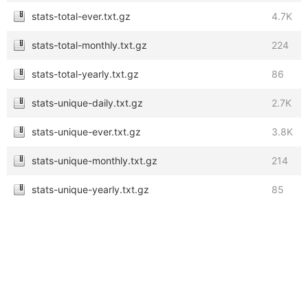
stats-total-ever.txt.gz
4.7K
stats-total-monthly.txt.gz
224
stats-total-yearly.txt.gz
86
stats-unique-daily.txt.gz
2.7K
stats-unique-ever.txt.gz
3.8K
stats-unique-monthly.txt.gz
214
stats-unique-yearly.txt.gz
85