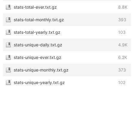
stats-total-ever.txt.gz
8.8K
stats-total-monthly.txt.gz
393
stats-total-yearly.txt.gz
103
stats-unique-daily.txt.gz
4.9K
stats-unique-ever.txt.gz
6.2K
stats-unique-monthly.txt.gz
373
stats-unique-yearly.txt.gz
102