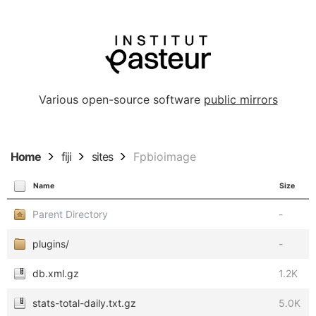
Various open-source software
public mirrors
Home
fiji
sites
Fpbioimage
Name
Size
Parent Directory
-
plugins/
-
db.xml.gz
1.2K
stats-total-daily.txt.gz
5.0K