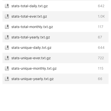
stats-total-daily.txt.gz
642
stats-total-ever.txt.gz
1.0K
stats-total-monthly.txt.gz
117
stats-total-yearly.txt.gz
67
stats-unique-daily.txt.gz
644
stats-unique-ever.txt.gz
722
stats-unique-monthly.txt.gz
115
stats-unique-yearly.txt.gz
66