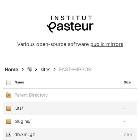
Various open-source software
public mirrors
Home
fiji
sites
FAST-HIPPOS
Name
Size
Parent Directory
-
luts/
-
plugins/
-
db.xml.gz
7.6K