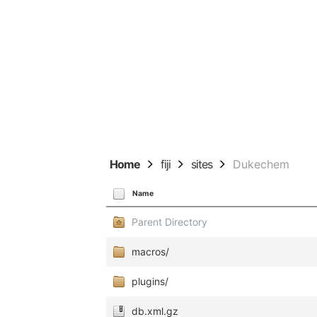
Home
fiji
sites
Dukechem
Name
Parent Directory
macros/
plugins/
db.xml.gz