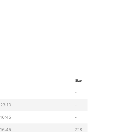
Size
-
 23:10
-
 16:45
-
 16:45
728