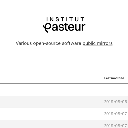
Various open-source software
public mirrors
Last modified
2019-08-05
2019-08-07
2019-08-07