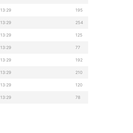
 13:29
195
 13:29
254
 13:29
125
 13:29
77
 13:29
192
 13:29
210
 13:29
120
 13:29
78