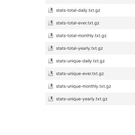
stats-total-daily.txt.gz
stats-total-ever.txt.gz
stats-total-monthly.txt.gz
stats-total-yearly.txt.gz
stats-unique-daily.txt.gz
stats-unique-ever.txt.gz
stats-unique-monthly.txt.gz
stats-unique-yearly.txt.gz