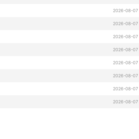
2026-08-07
2026-08-07
2026-08-07
2026-08-07
2026-08-07
2026-08-07
2026-08-07
2026-08-07