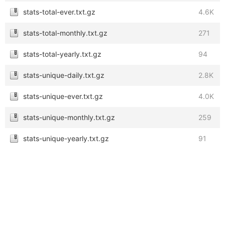
stats-total-ever.txt.gz
4.6K
stats-total-monthly.txt.gz
271
stats-total-yearly.txt.gz
94
stats-unique-daily.txt.gz
2.8K
stats-unique-ever.txt.gz
4.0K
stats-unique-monthly.txt.gz
259
stats-unique-yearly.txt.gz
91