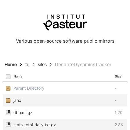
Various open-source software
public mirrors
Home
fiji
sites
DendriteDynamicsTracker
Name
Size
Parent Directory
-
jars/
-
db.xml.gz
1.2K
stats-total-daily.txt.gz
2.8K