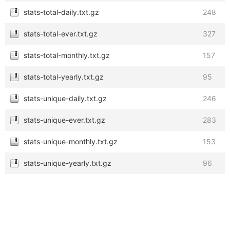
stats-total-daily.txt.gz
248
stats-total-ever.txt.gz
327
stats-total-monthly.txt.gz
157
stats-total-yearly.txt.gz
95
stats-unique-daily.txt.gz
246
stats-unique-ever.txt.gz
283
stats-unique-monthly.txt.gz
153
stats-unique-yearly.txt.gz
96