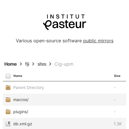
Various open-source software
public mirrors
Home
fiji
sites
Cig-upm
Name
Size
Parent Directory
-
macros/
-
plugins/
-
db.xml.gz
1.3K