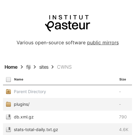
Various open-source software
public mirrors
Home
fiji
sites
CWNS
Name
Size
Parent Directory
-
plugins/
-
db.xml.gz
790
stats-total-daily.txt.gz
4.6K