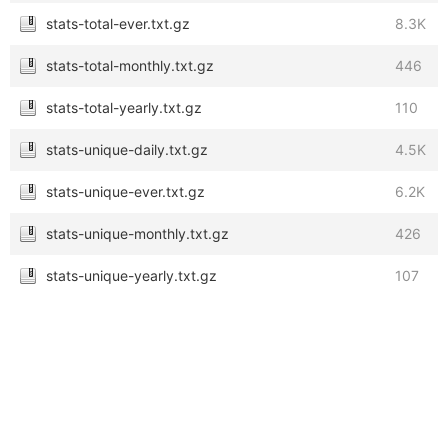
stats-total-ever.txt.gz
8.3K
stats-total-monthly.txt.gz
446
stats-total-yearly.txt.gz
110
stats-unique-daily.txt.gz
4.5K
stats-unique-ever.txt.gz
6.2K
stats-unique-monthly.txt.gz
426
stats-unique-yearly.txt.gz
107