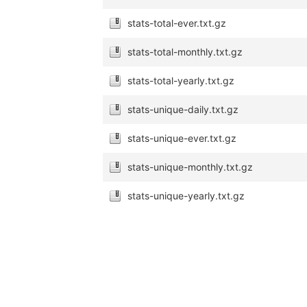
stats-total-ever.txt.gz
stats-total-monthly.txt.gz
stats-total-yearly.txt.gz
stats-unique-daily.txt.gz
stats-unique-ever.txt.gz
stats-unique-monthly.txt.gz
stats-unique-yearly.txt.gz