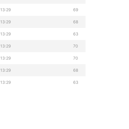
 13:29
69
 13:29
68
 13:29
63
 13:29
70
 13:29
70
 13:29
68
 13:29
63