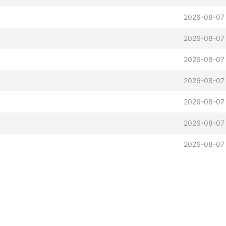
2026-08-07
2026-08-07
2026-08-07
2026-08-07
2026-08-07
2026-08-07
2026-08-07