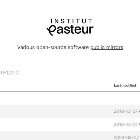
Various open-source software
public mirrors
F1.12.0
Last modified
2018-12-07 
2018-12-07 
2026-08-07