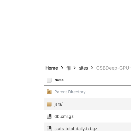
Home
fiji
sites
CSBDeep-GPU-T
Name
Parent Directory
jars/
db.xml.gz
stats-total-daily.txt.gz