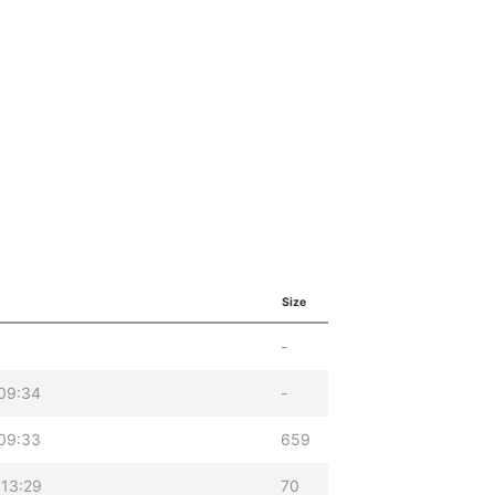
Size
-
09:34
-
09:33
659
 13:29
70