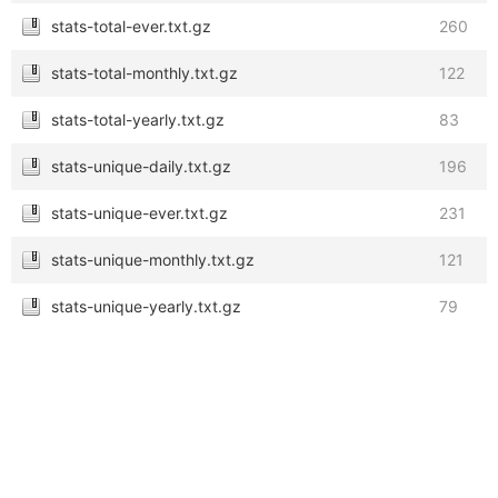
stats-total-ever.txt.gz
260
stats-total-monthly.txt.gz
122
stats-total-yearly.txt.gz
83
stats-unique-daily.txt.gz
196
stats-unique-ever.txt.gz
231
stats-unique-monthly.txt.gz
121
stats-unique-yearly.txt.gz
79