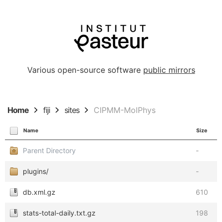
Various open-source software
public mirrors
Home
fiji
sites
CIPMM-MolPhys
Name
Size
Parent Directory
-
plugins/
-
db.xml.gz
610
stats-total-daily.txt.gz
198