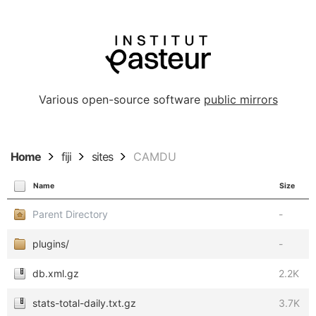
Various open-source software
public mirrors
Home
fiji
sites
CAMDU
Name
Size
Parent Directory
-
plugins/
-
db.xml.gz
2.2K
stats-total-daily.txt.gz
3.7K