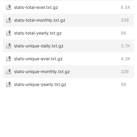
stats-total-ever.txt.gz
6.5K
stats-total-monthly.txt.gz
336
stats-total-yearly.txt.gz
96
stats-unique-daily.txt.gz
3.7K
stats-unique-ever.txt.gz
4.3K
stats-unique-monthly.txt.gz
329
stats-unique-yearly.txt.gz
98