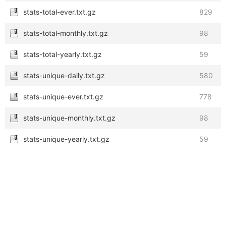
stats-total-ever.txt.gz
829
stats-total-monthly.txt.gz
98
stats-total-yearly.txt.gz
59
stats-unique-daily.txt.gz
580
stats-unique-ever.txt.gz
778
stats-unique-monthly.txt.gz
98
stats-unique-yearly.txt.gz
59