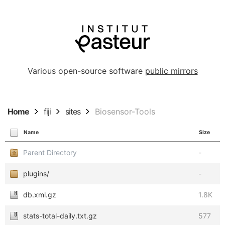
Various open-source software
public mirrors
Home
fiji
sites
Biosensor-Tools
Name
Size
Parent Directory
-
plugins/
-
db.xml.gz
1.8K
stats-total-daily.txt.gz
577