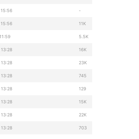
 15:56
-
 15:56
11K
11:59
5.5K
 13:28
16K
 13:28
23K
 13:28
745
 13:28
129
 13:28
15K
 13:28
22K
 13:28
703