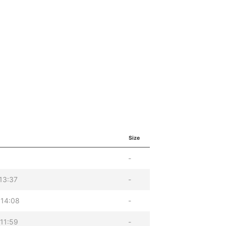
Size
-
13:37
-
 14:08
-
11:59
-