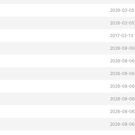
2026-02-05
2026-02-05
2017-02-13 
2026-08-06
2026-08-06
2026-08-06
2026-08-06
2026-08-06
2026-08-06
2026-08-06