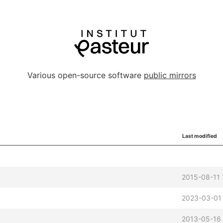
Various open-source software
public mirrors
Last modified
2015-08-11 
2023-03-01
2013-05-16 