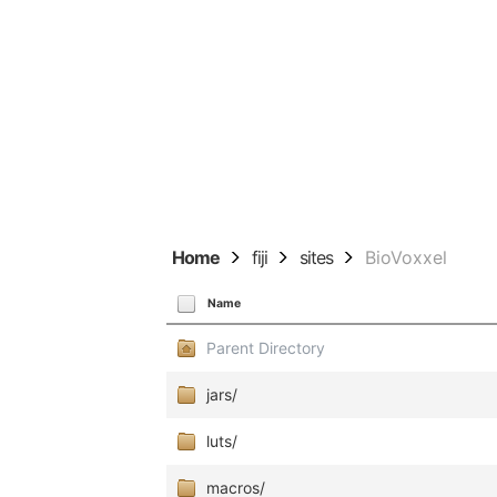
Home
fiji
sites
BioVoxxel
Name
Parent Directory
jars/
luts/
macros/