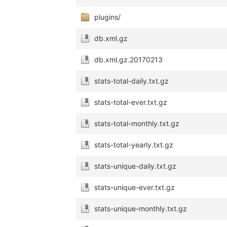
plugins/
db.xml.gz
db.xml.gz.20170213
stats-total-daily.txt.gz
stats-total-ever.txt.gz
stats-total-monthly.txt.gz
stats-total-yearly.txt.gz
stats-unique-daily.txt.gz
stats-unique-ever.txt.gz
stats-unique-monthly.txt.gz