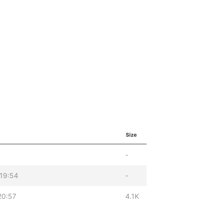
Size
-
19:54
-
20:57
4.1K