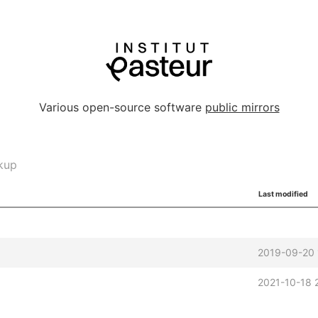
Various open-source software
public mirrors
kup
Last modified
2019-09-20 
2021-10-18 