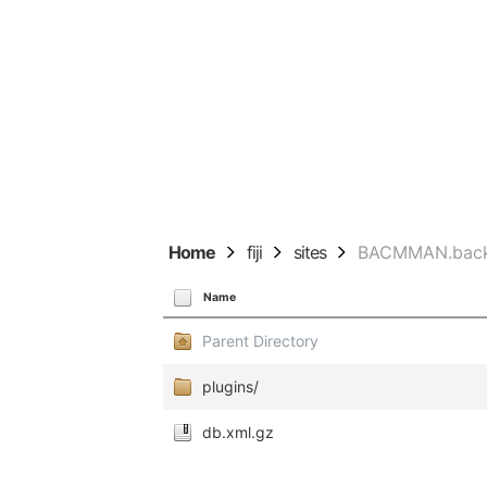
Home
fiji
sites
BACMMAN.bac
Name
Parent Directory
plugins/
db.xml.gz