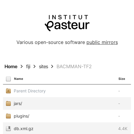
Various open-source software
public mirrors
Home
fiji
sites
BACMMAN-TF2
Name
Size
Parent Directory
-
jars/
-
plugins/
-
db.xml.gz
4.4K