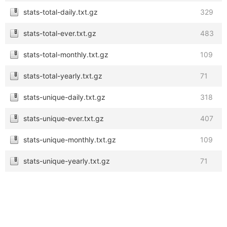
stats-total-daily.txt.gz
329
stats-total-ever.txt.gz
483
stats-total-monthly.txt.gz
109
stats-total-yearly.txt.gz
71
stats-unique-daily.txt.gz
318
stats-unique-ever.txt.gz
407
stats-unique-monthly.txt.gz
109
stats-unique-yearly.txt.gz
71