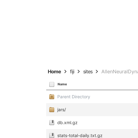
Home
fiji
sites
AllenNeuralDyn
Name
Parent Directory
jars/
db.xml.gz
stats-total-daily.txt.gz