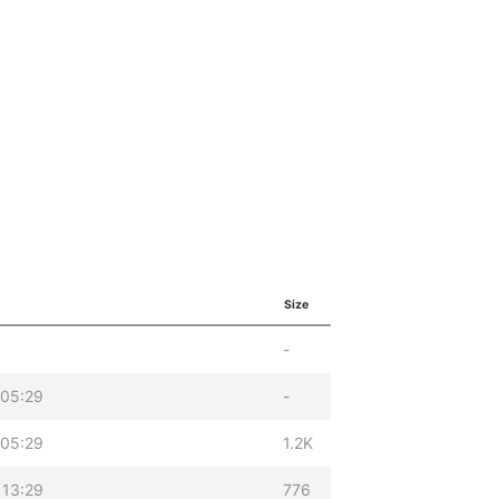
Size
-
 05:29
-
 05:29
1.2K
 13:29
776