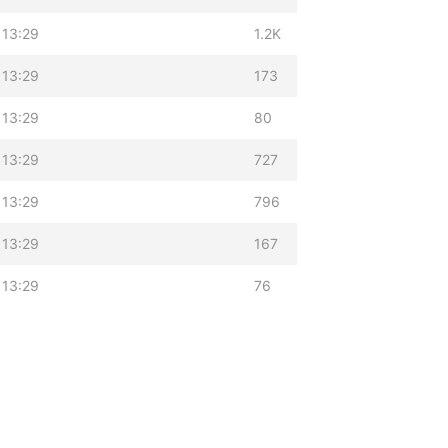
 13:29
1.2K
 13:29
173
 13:29
80
 13:29
727
 13:29
796
 13:29
167
 13:29
76