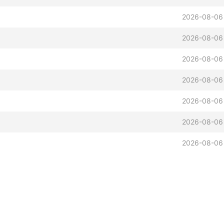
2026-08-06
2026-08-06
2026-08-06
2026-08-06
2026-08-06
2026-08-06
2026-08-06