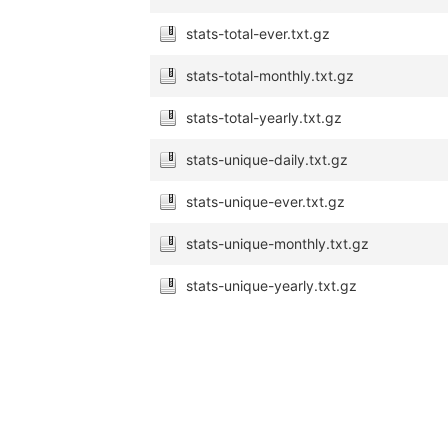
stats-total-ever.txt.gz
stats-total-monthly.txt.gz
stats-total-yearly.txt.gz
stats-unique-daily.txt.gz
stats-unique-ever.txt.gz
stats-unique-monthly.txt.gz
stats-unique-yearly.txt.gz