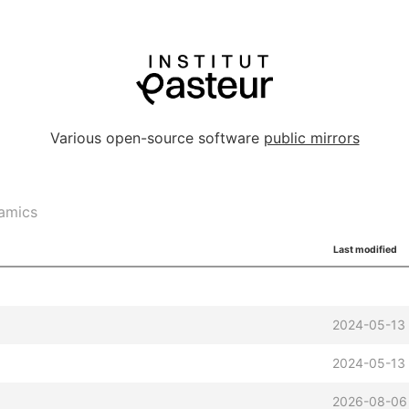
Various open-source software
public mirrors
amics
Last modified
2024-05-13
2024-05-13
2026-08-06