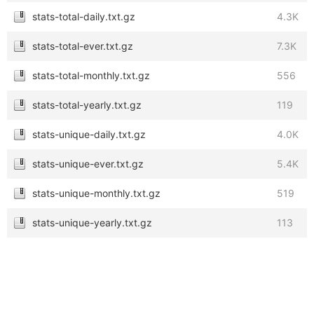
stats-total-daily.txt.gz
4.3K
stats-total-ever.txt.gz
7.3K
stats-total-monthly.txt.gz
556
stats-total-yearly.txt.gz
119
stats-unique-daily.txt.gz
4.0K
stats-unique-ever.txt.gz
5.4K
stats-unique-monthly.txt.gz
519
stats-unique-yearly.txt.gz
113