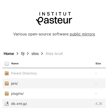
Various open-source software
public mirrors
Home
fiji
sites
Alex-krull
Name
Size
Parent Directory
-
jars/
-
plugins/
-
db.xml.gz
4.2K