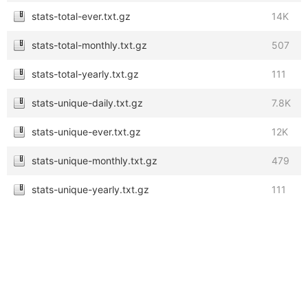
stats-total-ever.txt.gz
14K
stats-total-monthly.txt.gz
507
stats-total-yearly.txt.gz
111
stats-unique-daily.txt.gz
7.8K
stats-unique-ever.txt.gz
12K
stats-unique-monthly.txt.gz
479
stats-unique-yearly.txt.gz
111