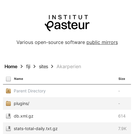
Various open-source software
public mirrors
Home
fiji
sites
Akarperien
Name
Size
Parent Directory
-
plugins/
-
db.xml.gz
614
stats-total-daily.txt.gz
7.9K