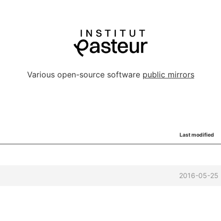
Various open-source software
public mirrors
Last modified
2016-05-25 