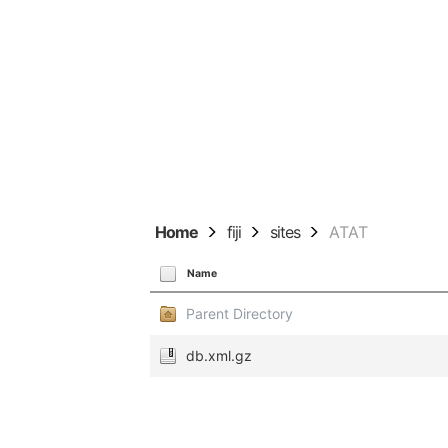
Home
fiji
sites
ATAT
Name
Parent Directory
db.xml.gz