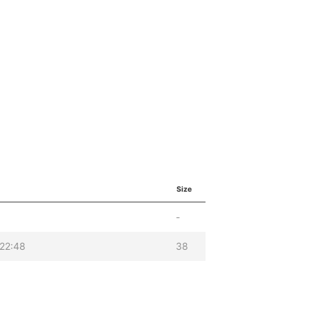
Size
-
22:48
38