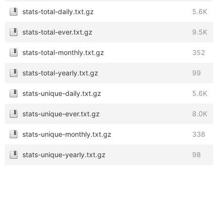
stats-total-daily.txt.gz
5.6K
stats-total-ever.txt.gz
9.5K
stats-total-monthly.txt.gz
352
stats-total-yearly.txt.gz
99
stats-unique-daily.txt.gz
5.6K
stats-unique-ever.txt.gz
8.0K
stats-unique-monthly.txt.gz
338
stats-unique-yearly.txt.gz
98