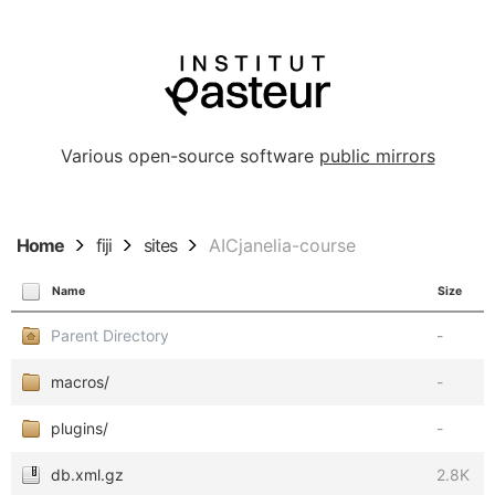
Various open-source software
public mirrors
Home
fiji
sites
AICjanelia-course
Name
Size
Parent Directory
-
macros/
-
plugins/
-
db.xml.gz
2.8K