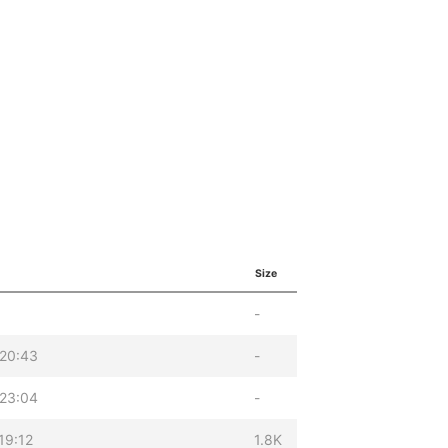
Size
-
 20:43
-
 23:04
-
19:12
1.8K