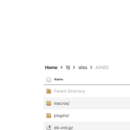
Home
fiji
sites
AIABS
Name
Parent Directory
macros/
plugins/
db.xml.gz