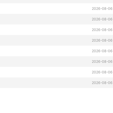
2026-08-06
2026-08-06
2026-08-06
2026-08-06
2026-08-06
2026-08-06
2026-08-06
2026-08-06