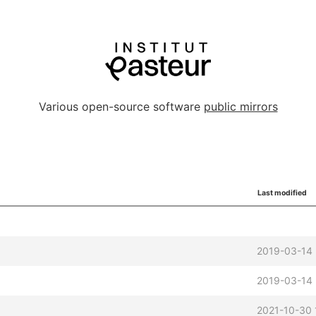
Various open-source software
public mirrors
Last modified
2019-03-14
2019-03-14
2021-10-30 