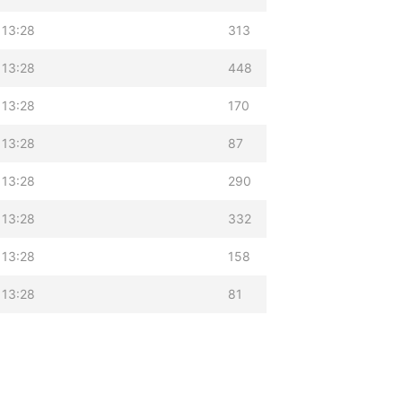
 13:28
313
 13:28
448
 13:28
170
 13:28
87
 13:28
290
 13:28
332
 13:28
158
 13:28
81