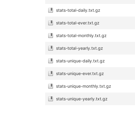
stats-total-daily.txt.gz
stats-total-ever.txt.gz
stats-total-monthly.txt.gz
stats-total-yearly.txt.gz
stats-unique-daily.txt.gz
stats-unique-ever.txt.gz
stats-unique-monthly.txt.gz
stats-unique-yearly.txt.gz