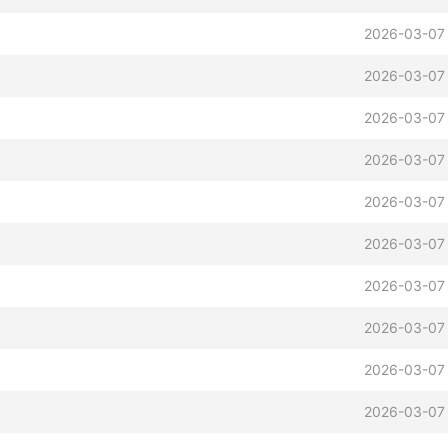
2026-03-07 
2026-03-07 
2026-03-07 
2026-03-07 
2026-03-07 
2026-03-07 
2026-03-07 
2026-03-07
2026-03-07 
2026-03-07 