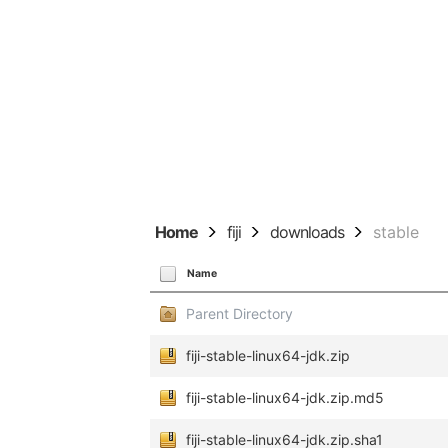
Home
fiji
downloads
stable
Name
Parent Directory
fiji-stable-linux64-jdk.zip
fiji-stable-linux64-jdk.zip.md5
fiji-stable-linux64-jdk.zip.sha1