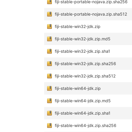
fiji-stable-portable-nojava.zip.sha256
fiji-stable-portable-nojava.zip.sha512
fiji-stable-win32-jdk.zip
fiji-stable-win32-jdk.zip.md5
fiji-stable-win32-jdk.zip.sha1
fiji-stable-win32-jdk.zip.sha256
fiji-stable-win32-jdk.zip.sha512
fiji-stable-win64-jdk.zip
fiji-stable-win64-jdk.zip.md5
fiji-stable-win64-jdk.zip.sha1
fiji-stable-win64-jdk.zip.sha256