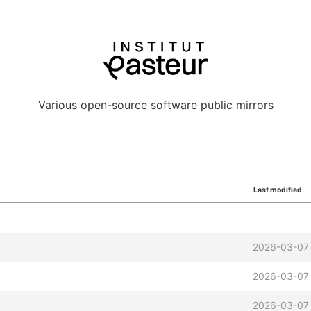
Various open-source software
public mirrors
Last modified
2026-03-07
2026-03-07 
2026-03-07 