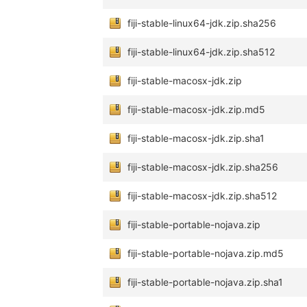
fiji-stable-linux64-jdk.zip.sha256
fiji-stable-linux64-jdk.zip.sha512
fiji-stable-macosx-jdk.zip
fiji-stable-macosx-jdk.zip.md5
fiji-stable-macosx-jdk.zip.sha1
fiji-stable-macosx-jdk.zip.sha256
fiji-stable-macosx-jdk.zip.sha512
fiji-stable-portable-nojava.zip
fiji-stable-portable-nojava.zip.md5
fiji-stable-portable-nojava.zip.sha1