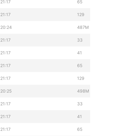
21:17
65
21:17
129
 20:24
487M
21:17
33
21:17
41
21:17
65
21:17
129
 20:25
498M
21:17
33
21:17
41
21:17
65