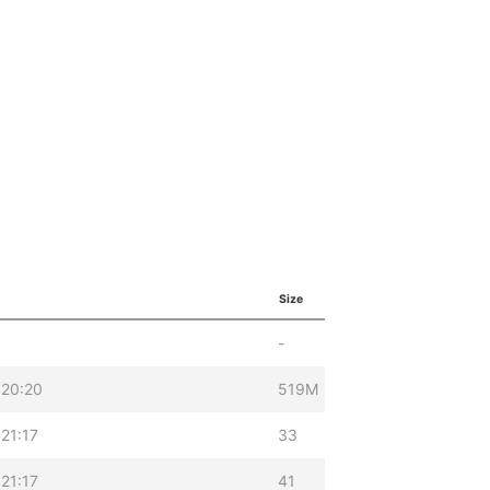
Size
-
 20:20
519M
21:17
33
21:17
41