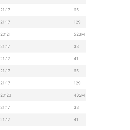
21:17
65
21:17
129
20:21
523M
21:17
33
21:17
41
21:17
65
21:17
129
 20:23
432M
21:17
33
21:17
41