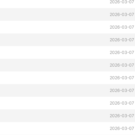
2026-03-07 
2026-03-07 
2026-03-07
2026-03-07 
2026-03-07 
2026-03-07 
2026-03-07 
2026-03-07
2026-03-07 
2026-03-07 
2026-03-07 