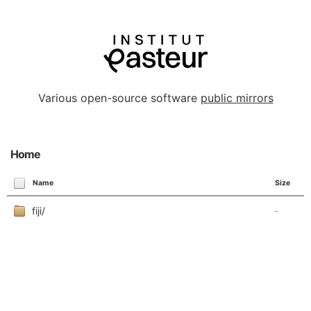
Various open-source software
public mirrors
Home
Name
Size
fiji/
-